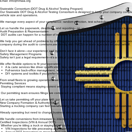
Email: info@nmaia.org
Statewide Consortium (DOT Drug & Alcohol Testing Program)
Our Statewide DOT Drug & Alcohol Testing Consortium is designed to keep your company compliant
vehicle size and operations.
We manage every aspect of your compliance: random selection, test scheduling, recordkeeping, a
Let us handle the paperwork, deadlines, and reporting—so you can focus on running your busin
Audit Preparation & Representation
DOT audits can happen for a number of reasons: a crash, new entrant safety audits, roadside vi
We help you get ahead of problems by offering pre-audit file reviews, compliance gap checks, and 
company during the audit to communicate directly with FMCSA or state agencies on your behalf.
Don’t face it alone—our experience and systems are built to protect your business.
Safety Management Programs
Safety isn't just a legal requirement—it’s a critical component of running a sustainable and reput
We offer flexible options to fit your operation:
A la carte services like driver qualification files, safety training, and accident response protoco
Full-service back-office management, where we handle all aspects of your safety compliance
DIY systems and toolkits if you prefer to manage compliance internally with support
From small fleets to growing operations, we help build and maintain safety systems that actually wo
Permitting Services
Staying compliant means staying current with your permits—and we make that easy. Whether you're
Our permitting team ensures filings are completed accurately and submitted before deadlines. No m
Let us take permitting off your plate with our hands-off, worry-free service.
New Company Formation & Authority Setup
Starting a trucking company can feel overwhelming, but we make it simple. We offer full business f
Already operating but need to change business structure or expand to interstate operations?
We handle conversions from intrastate to interstate, business type changes, name updates, and m
Certified Inspections (VIN & Annual DOT)
Whether you’re titling a truck or staying legal on the road, certified inspections are a must. We off
VIN Inspections for title processing and state vehicle registrations
Annual DOT Inspections to meet federal vehicle safety standards