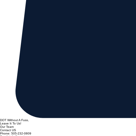
DOT Without A Fuss,
Leave It To Us!
Our Team
Contact US
Phone: 505-232-0809