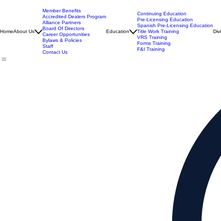
Member Benefits
Continuing Education
Accredited Dealers Program
Pre-Licensing Education
Alliance Partners
Spanish Pre-Licensing Education
Board Of Directors
Home
About Us
Education
Title Work Training
Div
Career Opportunities
VRS Training
Bylaws & Policies
Forms Training
Staff
F&I Training
Contact Us