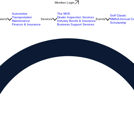
Member Login
Automotive
The MVD
Golf Classic
Transportation
Dealer Inspection Services
isions
Services
Events
NMAIA Annual Co
Maintenance
Industry Bonds & Insurance
Scholarship
Finance & Insurance
Business Support Services