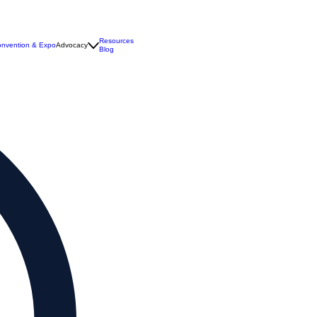
Resources
nvention & Expo
Advocacy
Blog