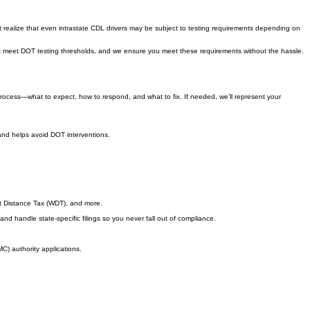
realize that even intrastate CDL drivers may be subject to testing requirements depending on
hat meet DOT testing thresholds, and we ensure you meet these requirements without the hassle.
 process—what to expect, how to respond, and what to fix. If needed, we’ll represent your
 and helps avoid DOT interventions.
ht Distance Tax (WDT), and more.
d handle state-specific filings so you never fall out of compliance.
C) authority applications.