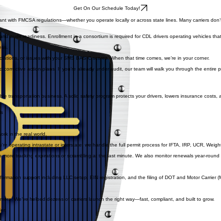
Get On Our Schedule Today!
 with FMCSA regulations—whether you operate locally or across state lines. Many carriers don’t 
nd audit readiness. Enrollment in a consortium is required for CDL drivers operating vehicles t
ess.
olations, or issues with your SMS BASIC scores. When that time comes, we’re in your corner.
corrective action plans. If you’re already under audit, our team will walk you through the entire
able transportation business. A solid safety program protects your drivers, lowers insurance costs,
ls
rk in the real world.
 operating intrastate or interstate, we handle the full permit process for IFTA, IRP, UCR, Weig
ore tracking expirations or scrambling at the last minute. We also monitor renewals year-round an
ormation support including LLC setup, EIN registration, and the filing of DOT and Motor Carrier (M
ore. We’ve helped dozens of carriers launch the right way—fast, compliant, and built to grow.
er: