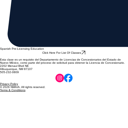
Spanish Pre-Licensing Education
Click Here For List Of Classes
Esta clase es un requisito del Departamento de Licencias de Concesionarios del Estado de
Nuevo México, como parte del proceso de solicitud para obtener la Licencia de Concesionario.
2202 Menaul Blvd NE
Albuquerque, NM 87107
505-232-0809
Privacy Policy
© 2026 NMAIA. All rights reserved.
Terms & Conditions