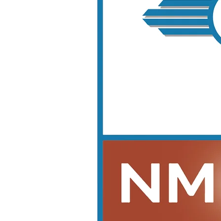
Looking for a stress-free way to get started?
Choose one of our Premier or Elite Packages to streamline your licensing process and get expert
support as you launch and grow your dealership.
Dealer Pre-Licensing Class Packages
Whether you're just getting started or ready to go all-in, we have the perfect path to support your
success as a licensed dealer.
Basic Pre-Licensing Class – $825 + tax
For self-starters who want to meet the state minimum requirements.
8-Hour Pre-Licensing Education – Required by State
2-Hour Dealer Operations Training
Premier Pre-Licensing Class – $1650 + tax
A step above the basics – with application support and money-saving tools.
Everything in the Basic Package, plus:
Consultation & Document Review for Licensing Requirements – This does not include
submission of application.
Vehicle Registration Suite (VRS) Application Submission
Discount on First-Year Unlimited Electronic Form Use ($750 + tax)
Elite Pre-Licensing Class – $2475 + tax
Comprehensive and supportive – ideal for serious applicants who want personalized help.
Everything in Premier, plus:
FREE Additional Guest
Full Dealer Application Assistance – Includes Photos & Diagrams and if in City of Albuquerque
limits includes City Business Registration and Zoning Application
1-Hour Forms Training
1-Hour Title Training
1-Hour VRS Training
First-Year Association Membership FREE — Includes:
Auction Buy Fee Discounts
Title Processing Coupons
Forms Discount
One Free 6% Inspection + Discounted Future Inspections
Discount on Annual Education
Platinum Dealer Launch Package – $4125+ tax
Our most advanced and all-inclusive offering — designed for long-term success beyond
licensing.
Everything in the Elite Package,
plus: