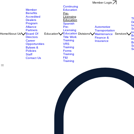
Member Login
Continuing
Member
Education
Benefits
Pre-
Accredited
Licensing
T
Dealers
Education
D
Program
Spanish
I
Alliance
Automotive
Pre-
S
Partners
Licensing
Transportation
I
Education
Board Of
Home
About Us
Education
Divisions
Services
Maintenance
B
Directors
Title Work
Finance &
I
Training
Career
Insurance
B
Opportunities
VRS
S
Training
Bylaws &
S
Policies
Forms
Training
Staff
F&I
Contact Us
Training