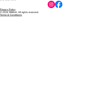
Privacy Policy
© 2026 NMAIA. All rights reserved.
Terms & Conditions