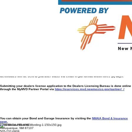
Post-License Business Launch Support
Auction Access Registration Support –
Includes setup and onboarding with major dealer
auctions
Manheim New Mexico
Farmington Auto Auction
ACV Auction
America’s Auto Auction - Lubbock
Dealer Management System (DMS) Setup –
Guidance and training for your first DMS
software
Bonus Tools
1-Year Association Membership
Additional Discount on Electronic Form Use ($700 + tax first year)
Digital Dealer Starter Pack:
Custom Business Card Design
Basic Logo Creation
Social Media Launch Checklist
Please note additional fees with services outside of our organization will apply. Also be
advised the digital design does not include print material.
Who Is This For?
Driven entrepreneurs who want a full-service pre-licensing experience
plus
a smooth, confident
launch into operations with the tools to succeed beyond getting licensed.
Certificates will be sent to you after class via email in pdf format within three (3) days.
Submitting your dealers license application to the Dealers Licensing Bureau is done online
through the MyMVD Partner Portal via
https://eservices.mvd.newmexico.gov/partner/_/
You can obtain your Bond and Garage Insurance by visiting the
NMAIA Bond & Insurance
page.
2202 Menaul Blvd NE
Albuquerque, NM 87107
505-232-0809