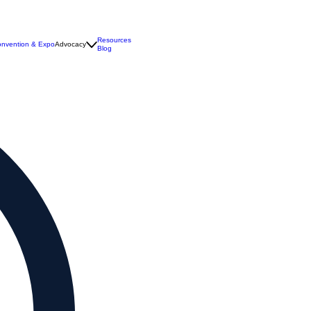
Resources
nvention & Expo
Advocacy
Blog