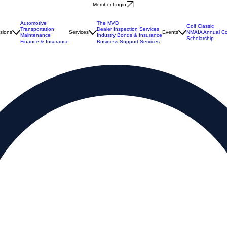
Member Login
Automotive
The MVD
Golf Classic
Transportation
Dealer Inspection Services
isions
Services
Events
NMAIA Annual Co
Maintenance
Industry Bonds & Insurance
Scholarship
Finance & Insurance
Business Support Services