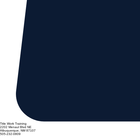
Title Work Training
2202 Menaul Blvd NE
Albuquerque, NM 87107
505-232-0809