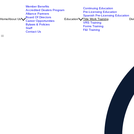
Member Benefits
Continuing Education
Accredited Dealers Program
Pre-Licensing Education
Alliance Partners
Spanish Pre-Licensing Education
Board Of Directors
Home
About Us
Education
Title Work Training
Div
Career Opportunities
VRS Training
Bylaws & Policies
Forms Training
Staff
F&I Training
Contact Us