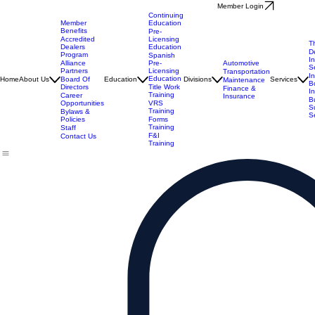
Member Login
Continuing
Member
Education
Benefits
Pre-
Accredited
Licensing
T
Dealers
Education
D
Program
Spanish
I
Alliance
Automotive
Pre-
S
Partners
Licensing
Transportation
I
Education
Board Of
Home
About Us
Education
Divisions
Services
Maintenance
B
Directors
Title Work
Finance &
I
Training
Career
Insurance
B
Opportunities
VRS
S
Training
Bylaws &
S
Policies
Forms
Training
Staff
F&I
Contact Us
Training