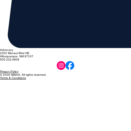
Advocacy
2202 Menaul Blvd NE
Albuquerque, NM 87107
505-232-0809
Privacy Policy
© 2026 NMAIA. All rights reserved.
Terms & Conditions