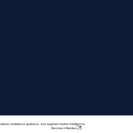
ulatory compliance guidance, and targeted market intelligence.
Become A Member