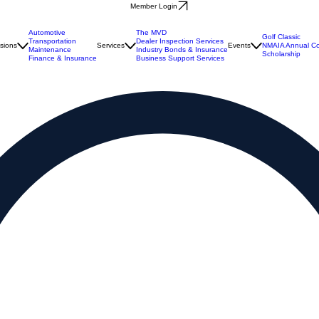
Member Login
Automotive
The MVD
Golf Classic
Transportation
Dealer Inspection Services
isions
Services
Events
NMAIA Annual Co
Maintenance
Industry Bonds & Insurance
Scholarship
Finance & Insurance
Business Support Services