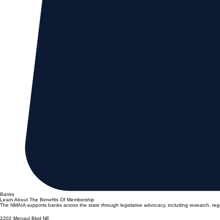
Banks
Learn About The Benefits Of Membership
The NMAIA supports banks across the state through legislative advocacy, including research, reg
2202 Menaul Blvd NE