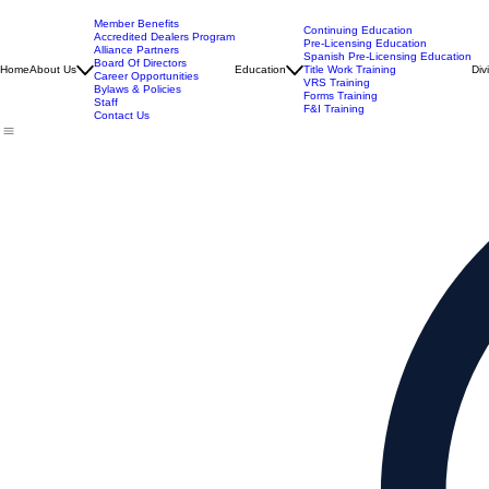
Member Benefits
Continuing Education
Accredited Dealers Program
Pre-Licensing Education
Alliance Partners
Spanish Pre-Licensing Education
Board Of Directors
Home
About Us
Education
Title Work Training
Div
Career Opportunities
VRS Training
Bylaws & Policies
Forms Training
Staff
F&I Training
Contact Us