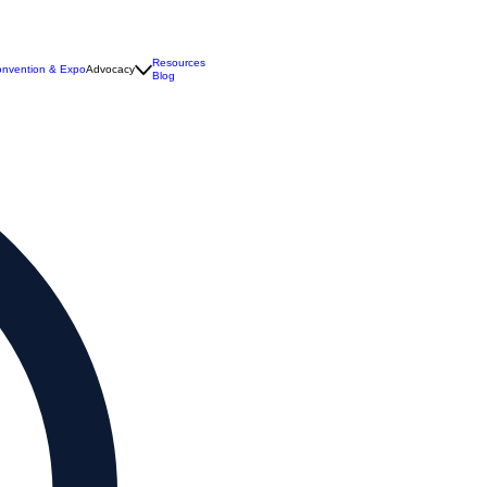
Resources
nvention & Expo
Advocacy
Blog