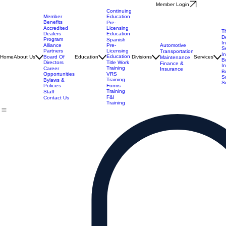
Member Login
Continuing
Member
Education
Benefits
Pre-
Accredited
Licensing
T
Dealers
Education
D
Program
Spanish
I
Alliance
Automotive
Pre-
S
Partners
Licensing
Transportation
I
Education
Board Of
Home
About Us
Education
Divisions
Services
Maintenance
B
Directors
Title Work
Finance &
I
Training
Career
Insurance
B
Opportunities
VRS
S
Training
Bylaws &
S
Policies
Forms
Training
Staff
F&I
Contact Us
Training