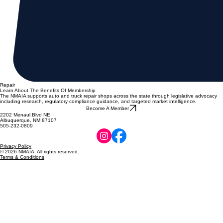
Repair
Learn About The Benefits Of Membership
The NMAIA supports auto and truck repair shops across the state through legislative advocacy
including research, regulatory compliance guidance, and targeted market intelligence.
Become A Member
2202 Menaul Blvd NE
Albuquerque, NM 87107
505-232-0809
Privacy Policy
© 2026 NMAIA. All rights reserved.
Terms & Conditions